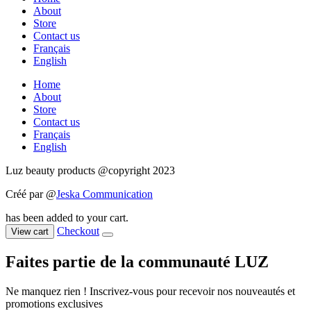
About
Store
Contact us
Français
English
Home
About
Store
Contact us
Français
English
Luz beauty products @copyright 2023
Créé par @
Jeska Communication
has been added to your cart.
Checkout
View cart
Faites partie de la communauté LUZ
Ne manquez rien ! Inscrivez-vous pour recevoir nos nouveautés et
promotions exclusives