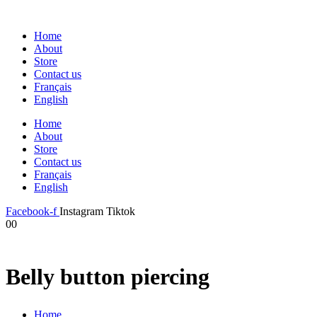
Home
About
Store
Contact us
Français
English
Home
About
Store
Contact us
Français
English
Facebook-f
Instagram
Tiktok
0
0
Belly button piercing
Home