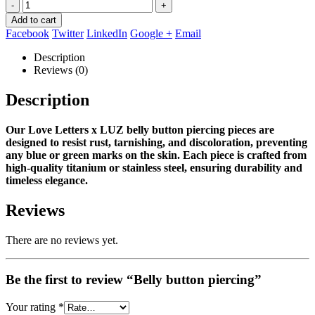
-
+
Add to cart
Facebook
Twitter
LinkedIn
Google +
Email
Description
Reviews (0)
Description
Our Love Letters x LUZ belly button piercing pieces are
designed to resist rust, tarnishing, and discoloration, preventing
any blue or green marks on the skin.
Each piece is crafted from
high‑quality titanium or stainless steel, ensuring durability and
timeless elegance.
Reviews
There are no reviews yet.
Be the first to review “Belly button piercing”
Your rating
*