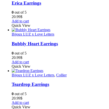
Erica Earrings
0
out of 5
20.99
$
Add to cart
Quick View
Bijoux LUZ x Love Letters
Bubbly Heart Earrings
0
out of 5
20.99
$
Add to cart
Quick View
Bijoux LUZ x Love Letters
,
Collier
Teardrop Earrings
0
out of 5
20.99
$
Add to cart
Quick View