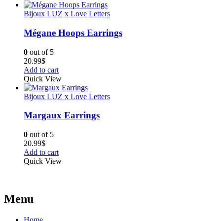
Bijoux LUZ x Love Letters
Mégane Hoops Earrings
0
out of 5
20.99
$
Add to cart
Quick View
Bijoux LUZ x Love Letters
Margaux Earrings
0
out of 5
20.99
$
Add to cart
Quick View
Menu
Home