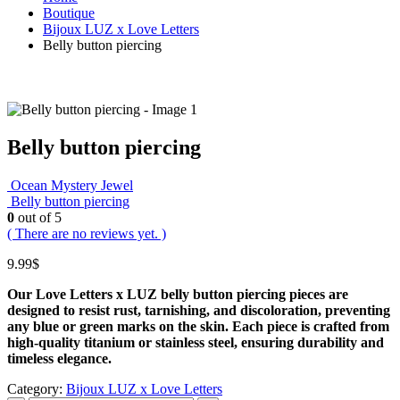
Boutique
Bijoux LUZ x Love Letters
Belly button piercing
Belly button piercing
Ocean Mystery Jewel
Belly button piercing
0
out of 5
( There are no reviews yet. )
9.99
$
Our Love Letters x LUZ belly button piercing pieces are
designed to resist rust, tarnishing, and discoloration, preventing
any blue or green marks on the skin.
Each piece is crafted from
high‑quality titanium or stainless steel, ensuring durability and
timeless elegance.
Category:
Bijoux LUZ x Love Letters