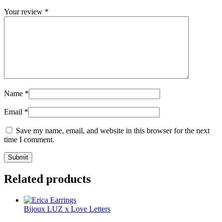
Your review
*
Name
*
Email
*
Save my name, email, and website in this browser for the next
time I comment.
Related products
Bijoux LUZ x Love Letters