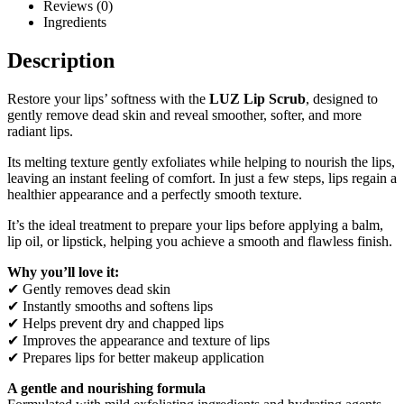
Reviews (0)
Ingredients
Description
Restore your lips’ softness with the
LUZ Lip Scrub
, designed to
gently remove dead skin and reveal smoother, softer, and more
radiant lips.
Its melting texture gently exfoliates while helping to nourish the lips,
leaving an instant feeling of comfort. In just a few steps, lips regain a
healthier appearance and a perfectly smooth texture.
It’s the ideal treatment to prepare your lips before applying a balm,
lip oil, or lipstick, helping you achieve a smooth and flawless finish.
Why you’ll love it:
✔ Gently removes dead skin
✔ Instantly smooths and softens lips
✔ Helps prevent dry and chapped lips
✔ Improves the appearance and texture of lips
✔ Prepares lips for better makeup application
A gentle and nourishing formula