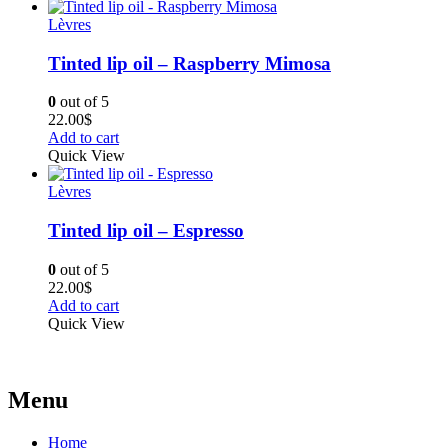
Lèvres
Tinted lip oil – Raspberry Mimosa
0
out of 5
22.00
$
Add to cart
Quick View
Lèvres
Tinted lip oil – Espresso
0
out of 5
22.00
$
Add to cart
Quick View
Menu
Home