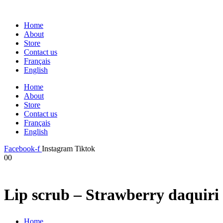
Home
About
Store
Contact us
Français
English
Home
About
Store
Contact us
Français
English
Facebook-f
Instagram
Tiktok
0
0
Lip scrub – Strawberry daquiri
Home