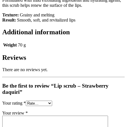
Formulated with mild exfoliating ingredients and hydrating agents,
this scrub helps renew the surface of the lips.
Texture:
Grainy and melting
Result:
Smooth, soft, and revitalized lips
Additional information
Weight
70 g
Reviews
There are no reviews yet.
Be the first to review “Lip scrub – Strawberry
daquiri”
Your rating
*
Your review
*