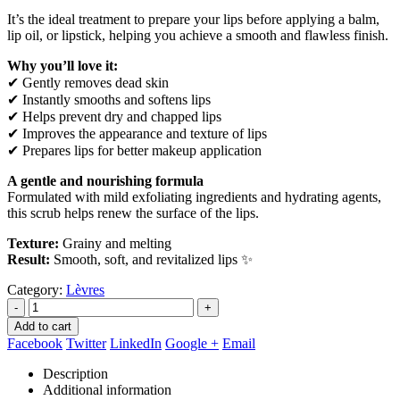
It’s the ideal treatment to prepare your lips before applying a balm,
lip oil, or lipstick, helping you achieve a smooth and flawless finish.
Why you’ll love it:
✔ Gently removes dead skin
✔ Instantly smooths and softens lips
✔ Helps prevent dry and chapped lips
✔ Improves the appearance and texture of lips
✔ Prepares lips for better makeup application
A gentle and nourishing formula
Formulated with mild exfoliating ingredients and hydrating agents,
this scrub helps renew the surface of the lips.
Texture:
Grainy and melting
Result:
Smooth, soft, and revitalized lips ✨
Category:
Lèvres
-
+
Add to cart
Facebook
Twitter
LinkedIn
Google +
Email
Description
Additional information