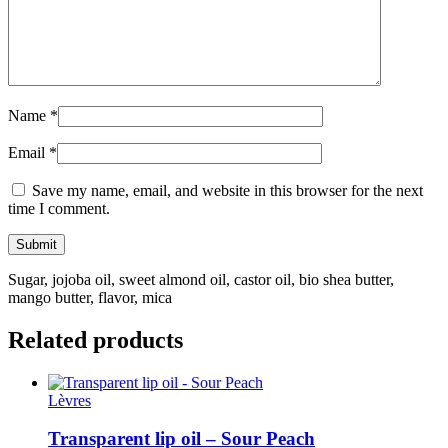
Name
*
Email
*
Save my name, email, and website in this browser for the next
time I comment.
Sugar, jojoba oil, sweet almond oil, castor oil, bio shea butter,
mango butter, flavor, mica
Related products
Lèvres
Transparent lip oil – Sour Peach