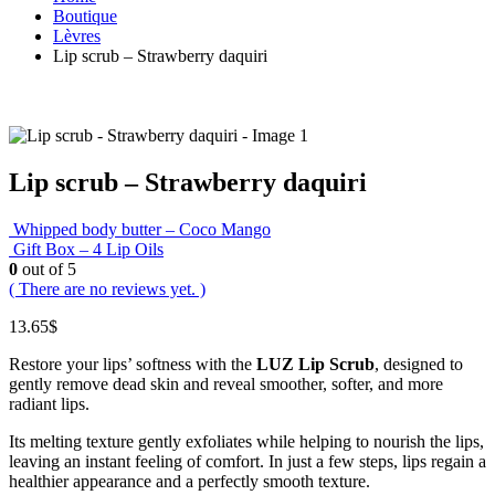
Boutique
Lèvres
Lip scrub – Strawberry daquiri
Lip scrub – Strawberry daquiri
Whipped body butter – Coco Mango
Gift Box – 4 Lip Oils
0
out of 5
( There are no reviews yet. )
13.65
$
Restore your lips’ softness with the
LUZ Lip Scrub
, designed to
gently remove dead skin and reveal smoother, softer, and more
radiant lips.
Its melting texture gently exfoliates while helping to nourish the lips,
leaving an instant feeling of comfort. In just a few steps, lips regain a
healthier appearance and a perfectly smooth texture.