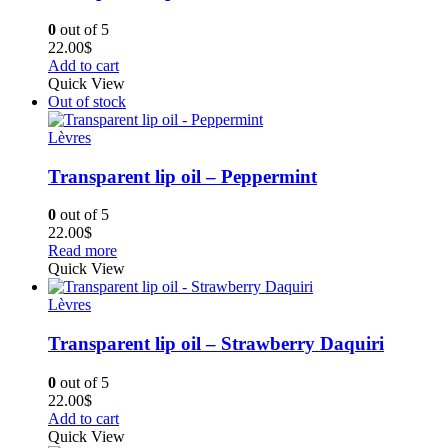
0
out of 5
22.00
$
Add to cart
Quick View
Out of stock
Lèvres
Transparent lip oil – Peppermint
0
out of 5
22.00
$
Read more
Quick View
Lèvres
Transparent lip oil – Strawberry Daquiri
0
out of 5
22.00
$
Add to cart
Quick View