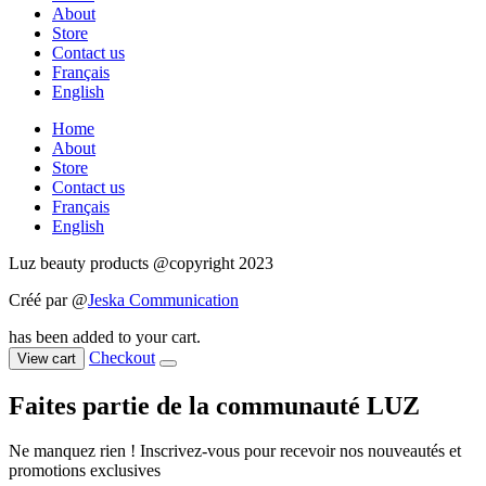
About
Store
Contact us
Français
English
Home
About
Store
Contact us
Français
English
Luz beauty products @copyright 2023
Créé par @
Jeska Communication
has been added to your cart.
Checkout
View cart
Faites partie de la communauté LUZ
Ne manquez rien ! Inscrivez-vous pour recevoir nos nouveautés et
promotions exclusives