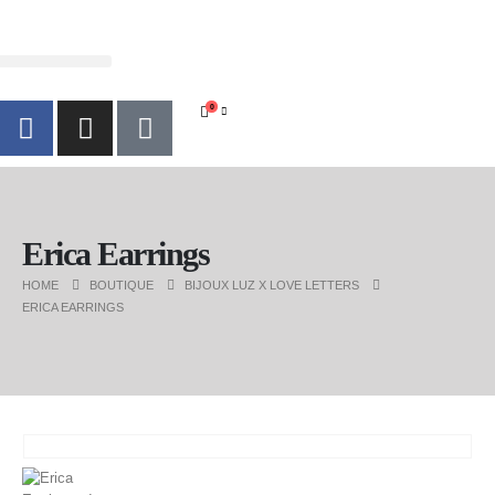
0
Erica Earrings
HOME
BOUTIQUE
BIJOUX LUZ X LOVE LETTERS
ERICA EARRINGS