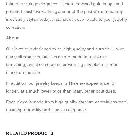
tribute to vintage elegance. Their intertwined gold hoops and
polished finish evoke the glamour of the past while remaining
irresistibly stylish today. A standout piece to add to your jewelry
collection.
About
Our jewelry is designed to be high-quality and durable. Unlike
many alternatives, our pieces are made to resist rust,
tarnishing, and discoloration, preventing any blue or green
marks on the skin.
In addition, our jewelry keeps its like-new appearance for
longer, at a much lower price than many other boutiques.
Each piece is made from high-quality titanium or stainless steel,
ensuring durability and timeless elegance.
RELATED PRODUCTS