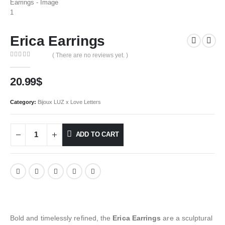
Erica Earrings
( There are no reviews yet. )
0
out of 5
20.99
$
Category:
Bijoux LUZ x Love Letters
ADD TO CART
Bold and timelessly refined, the
Erica Earrings
are a sculptural