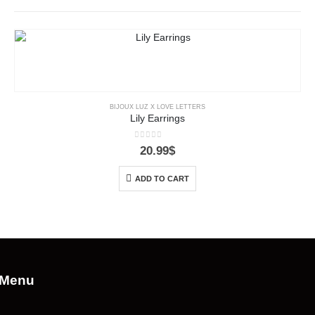
BIJOUX LUZ X LOVE LETTERS
Lily Earrings
0
out of 5
20.99
$
ADD TO CART
Menu