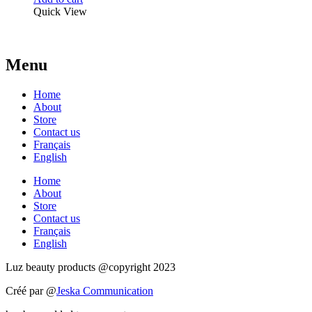
Quick View
Menu
Home
About
Store
Contact us
Français
English
Home
About
Store
Contact us
Français
English
Luz beauty products @copyright 2023
Créé par @
Jeska Communication