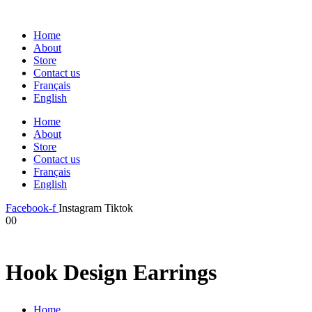
Home
About
Store
Contact us
Français
English
Home
About
Store
Contact us
Français
English
Facebook-f
Instagram
Tiktok
0
0
Hook Design Earrings
Home