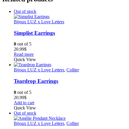
Out of stock
Bijoux LUZ x Love Letters
Simplist Earrings
0
out of 5
20.99
$
Read more
Quick View
Bijoux LUZ x Love Letters
,
Collier
Teardrop Earrings
0
out of 5
20.99
$
Add to cart
Quick View
Out of stock
Bijoux LUZ x Love Letters
,
Collier