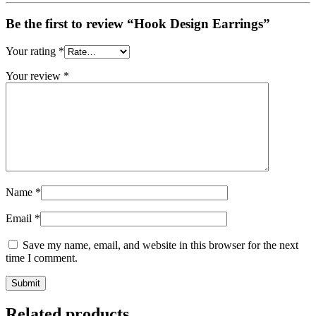
Be the first to review “Hook Design Earrings”
Your rating
*
Your review
*
Name
*
Email
*
Save my name, email, and website in this browser for the next
time I comment.
Related products