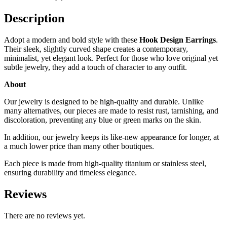
Description
Adopt a modern and bold style with these
Hook Design Earrings
.
Their sleek, slightly curved shape creates a contemporary,
minimalist, yet elegant look. Perfect for those who love original yet
subtle jewelry, they add a touch of character to any outfit.
About
Our jewelry is designed to be high-quality and durable. Unlike
many alternatives, our pieces are made to resist rust, tarnishing, and
discoloration, preventing any blue or green marks on the skin.
In addition, our jewelry keeps its like-new appearance for longer, at
a much lower price than many other boutiques.
Each piece is made from high-quality titanium or stainless steel,
ensuring durability and timeless elegance.
Reviews
There are no reviews yet.