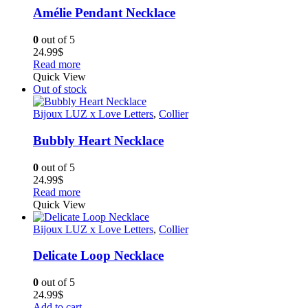
Amélie Pendant Necklace
0
out of 5
24.99
$
Read more
Quick View
Out of stock
Bijoux LUZ x Love Letters
,
Collier
Bubbly Heart Necklace
0
out of 5
24.99
$
Read more
Quick View
Bijoux LUZ x Love Letters
,
Collier
Delicate Loop Necklace
0
out of 5
24.99
$
Add to cart