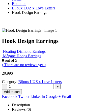
Boutique
Bijoux LUZ x Love Letters
Hook Design Earrings
Hook Design Earrings
Floating Diamond Earrings
Mégane Hoops Earrings
0
out of 5
( There are no reviews yet. )
20.99
$
Category:
Bijoux LUZ x Love Letters
-
+
Add to cart
Facebook
Twitter
LinkedIn
Google +
Email
Description
Reviews (0)