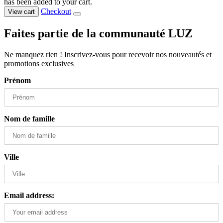
has been added to your cart.
Checkout
View cart
Faites partie de la communauté LUZ
Ne manquez rien ! Inscrivez-vous pour recevoir nos nouveautés et
promotions exclusives
Prénom
Nom de famille
Ville
Email address: