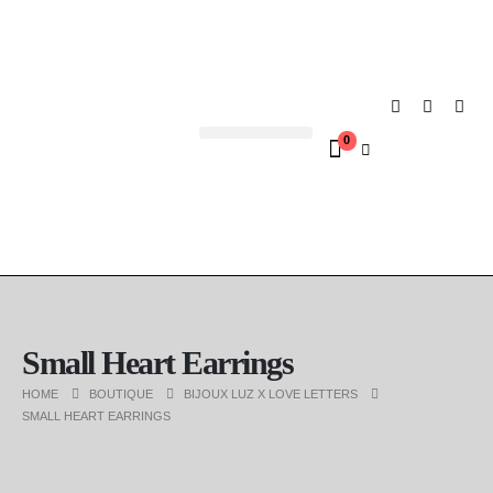
0
Contact us
Small Heart Earrings
HOME
BOUTIQUE
BIJOUX LUZ X LOVE LETTERS
SMALL HEART EARRINGS