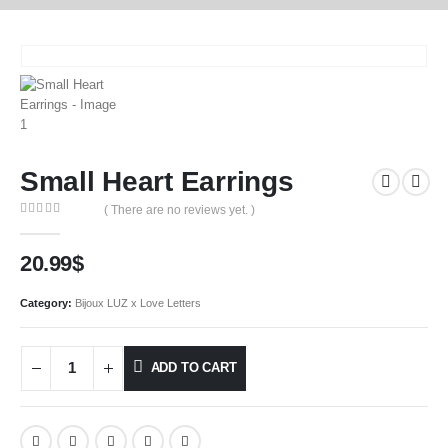
Small Heart Earrings
( There are no reviews yet. )
0
out of 5
20.99
$
Category:
Bijoux LUZ x Love Letters
ADD TO CART