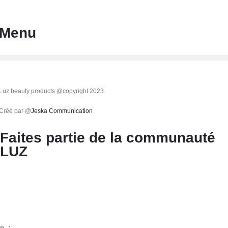
Menu
Luz beauty products @copyright 2023
Créé par @
Jeska Communication
Faites partie de la communauté
LUZ