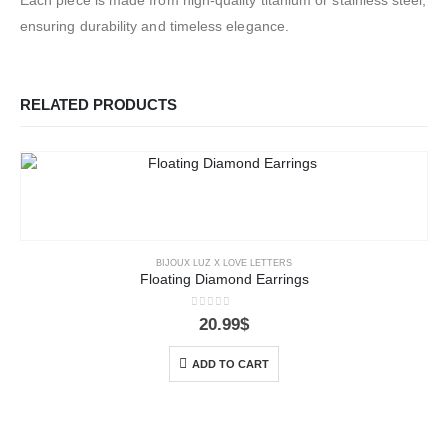
ensuring durability and timeless elegance.
RELATED PRODUCTS
BIJOUX LUZ X LOVE LETTERS
Floating Diamond Earrings
0
out of 5
20.99
$
ADD TO CART