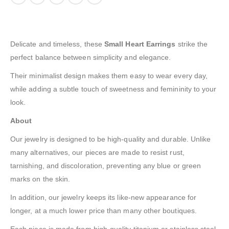
Delicate and timeless, these
Small Heart Earrings
strike the
perfect balance between simplicity and elegance.
Their minimalist design makes them easy to wear every day,
while adding a subtle touch of sweetness and femininity to your
look.
About
Our jewelry is designed to be high-quality and durable. Unlike
many alternatives, our pieces are made to resist rust,
tarnishing, and discoloration, preventing any blue or green
marks on the skin.
In addition, our jewelry keeps its like-new appearance for
longer, at a much lower price than many other boutiques.
Each piece is made from high-quality titanium or stainless steel,