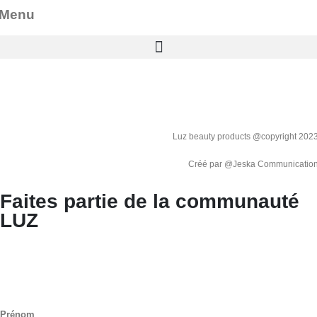
Menu
Luz beauty products @copyright 202
Créé par @
Jeska Communicatio
Faites partie de la communauté
LUZ
Prénom