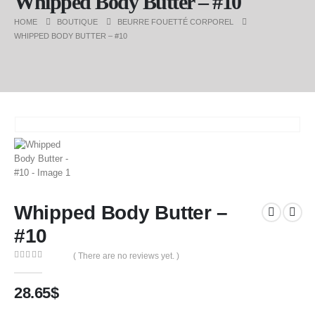
Whipped Body Butter – #10
HOME
BOUTIQUE
BEURRE FOUETTÉ CORPOREL
WHIPPED BODY BUTTER – #10
Whipped Body Butter –
#10
( There are no reviews yet. )
0
out of 5
28.65
$