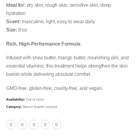
Ideal for:
dry skin, rough skin, sensitive skin, deep
hydration
Scent:
masculine, light, easy to wear daily
Size:
8 oz
Rich, High-Performance Formula
Infused with shea butter, mango butter, nourishing oils, and
essential vitamins, this treatment helps strengthen the skin
barrier while delivering absolute comfort.
GMO-free, gluten-free, cruelty-free, and vegan.
Availability:
Out of stock
Category:
Beurre fouetté corporel