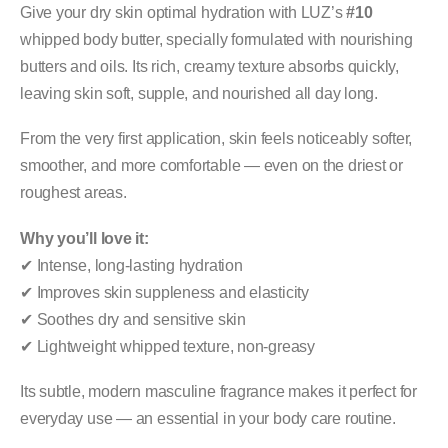
Give your dry skin optimal hydration with LUZ’s
#10
whipped body butter, specially formulated with nourishing
butters and oils. Its rich, creamy texture absorbs quickly,
leaving skin soft, supple, and nourished all day long.
From the very first application, skin feels noticeably softer,
smoother, and more comfortable — even on the driest or
roughest areas.
Why you’ll love it:
✔ Intense, long-lasting hydration
✔ Improves skin suppleness and elasticity
✔ Soothes dry and sensitive skin
✔ Lightweight whipped texture, non-greasy
Its subtle, modern masculine fragrance makes it perfect for
everyday use — an essential in your body care routine.