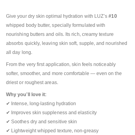
Give your dry skin optimal hydration with LUZ’s
#10
whipped body butter, specially formulated with
nourishing butters and oils. Its rich, creamy texture
absorbs quickly, leaving skin soft, supple, and nourished
all day long.
From the very first application, skin feels noticeably
softer, smoother, and more comfortable — even on the
driest or roughest areas.
Why you’ll love it:
✔ Intense, long-lasting hydration
✔ Improves skin suppleness and elasticity
✔ Soothes dry and sensitive skin
✔ Lightweight whipped texture, non-greasy