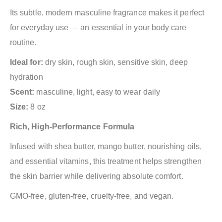
Its subtle, modern masculine fragrance makes it perfect
for everyday use — an essential in your body care
routine.
Ideal for:
dry skin, rough skin, sensitive skin, deep
hydration
Scent:
masculine, light, easy to wear daily
Size:
8 oz
Rich, High-Performance Formula
Infused with shea butter, mango butter, nourishing oils,
and essential vitamins, this treatment helps strengthen
the skin barrier while delivering absolute comfort.
GMO-free, gluten-free, cruelty-free, and vegan.