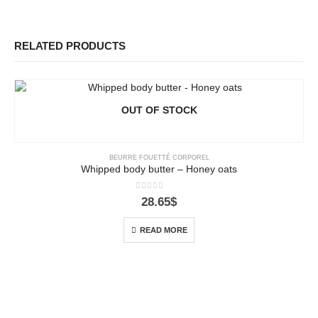
RELATED PRODUCTS
OUT OF STOCK
BEURRE FOUETTÉ CORPOREL
Whipped body butter – Honey oats
0
out of 5
28.65
$
READ MORE