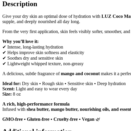
Description
Give your dry skin an optimal dose of hydration with
LUZ Coco Man
supple, and deeply nourished all day long.
From the very first application, skin feels visibly softer, smoother, 
Why you’ll love it:
✔ Intense, long-lasting hydration
✔ Helps improve skin softness and elasticity
✔ Soothes dry and sensitive skin
✔ Lightweight whipped texture, non-greasy
A delicious, subtle fragrance of
mango and coconut
makes it a perfe
Ideal for:
Dry skin • Rough skin • Sensitive skin • Deep hydration
Scent:
Light and easy to wear every day
Size:
8 oz
A rich, high-performance formula
Infused with
shea butter, mango butter, nourishing oils, and essent
GMO-free • Gluten-free • Cruelty-free • Vegan
🌿