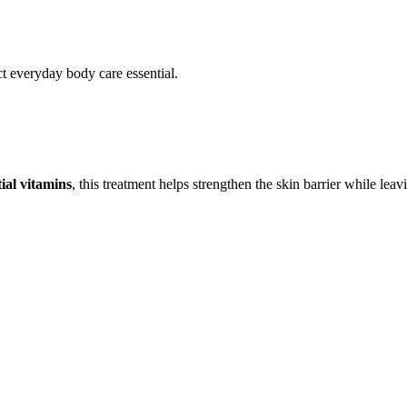
ct everyday body care essential.
ial vitamins
, this treatment helps strengthen the skin barrier while leav