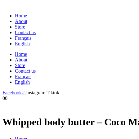
Home
About
Store
Contact us
Français
English
Home
About
Store
Contact us
Français
English
Facebook-f
Instagram
Tiktok
0
0
Whipped body butter – Coco M
Home