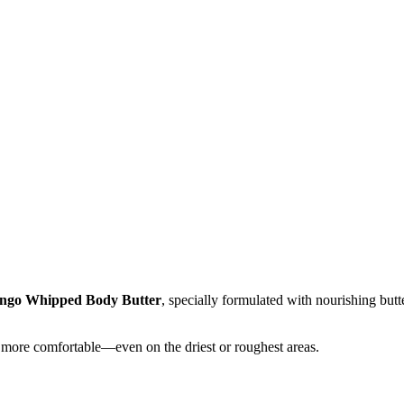
go Whipped Body Butter
, specially formulated with nourishing butte
and more comfortable—even on the driest or roughest areas.