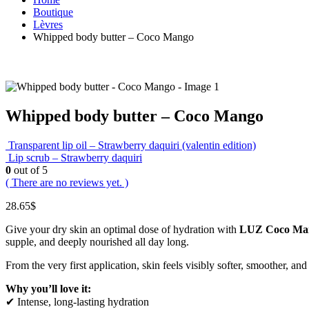
Boutique
Lèvres
Whipped body butter – Coco Mango
Whipped body butter – Coco Mango
Transparent lip oil – Strawberry daquiri (valentin edition)
Lip scrub – Strawberry daquiri
0
out of 5
( There are no reviews yet. )
28.65
$
Give your dry skin an optimal dose of hydration with
LUZ Coco Man
supple, and deeply nourished all day long.
From the very first application, skin feels visibly softer, smoother, 
Why you’ll love it:
✔ Intense, long-lasting hydration