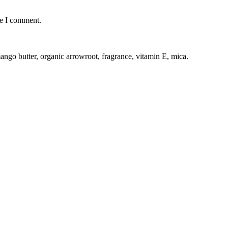
me I comment.
mango butter, organic arrowroot, fragrance, vitamin E, mica.