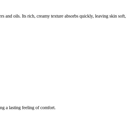
rs and oils. Its rich, creamy texture absorbs quickly, leaving skin soft,
ing a lasting feeling of comfort.