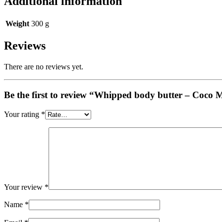
Additional information
Weight
300 g
Reviews
There are no reviews yet.
Be the first to review “Whipped body butter – Coco
Your rating
*
Your review
*
Name
*