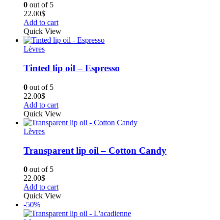
0
out of 5
22.00
$
Add to cart
Quick View
Lèvres
Tinted lip oil – Espresso
0
out of 5
22.00
$
Add to cart
Quick View
Lèvres
Transparent lip oil – Cotton Candy
0
out of 5
22.00
$
Add to cart
Quick View
-50%