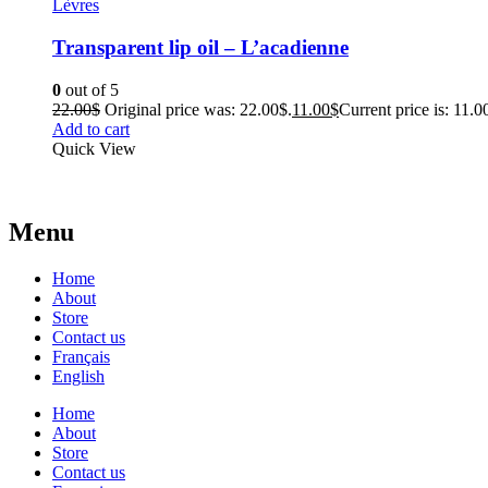
Lèvres
Transparent lip oil – L’acadienne
0
out of 5
22.00
$
Original price was: 22.00$.
11.00
$
Current price is: 11.0
Add to cart
Quick View
Menu
Home
About
Store
Contact us
Français
English
Home
About
Store
Contact us