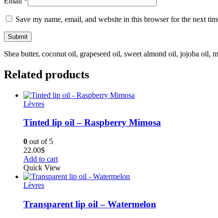
Email
*
Save my name, email, and website in this browser for the next ti
Shea butter, coconut oil, grapeseed oil, sweet almond oil, jojoba oil, 
Related products
Lèvres
Tinted lip oil – Raspberry Mimosa
0
out of 5
22.00
$
Add to cart
Quick View
Lèvres
Transparent lip oil – Watermelon