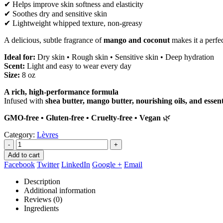
✔ Helps improve skin softness and elasticity
✔ Soothes dry and sensitive skin
✔ Lightweight whipped texture, non-greasy
A delicious, subtle fragrance of
mango and coconut
makes it a perfe
Ideal for:
Dry skin • Rough skin • Sensitive skin • Deep hydration
Scent:
Light and easy to wear every day
Size:
8 oz
A rich, high-performance formula
Infused with
shea butter, mango butter, nourishing oils, and essent
GMO-free • Gluten-free • Cruelty-free • Vegan
🌿
Category:
Lèvres
-
+
Add to cart
Facebook
Twitter
LinkedIn
Google +
Email
Description
Additional information
Reviews (0)
Ingredients