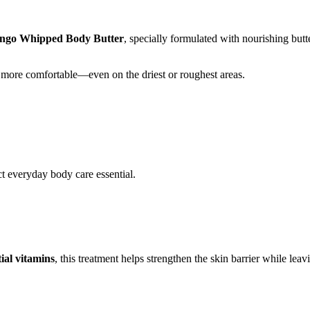
go Whipped Body Butter
, specially formulated with nourishing butte
and more comfortable—even on the driest or roughest areas.
ct everyday body care essential.
ial vitamins
, this treatment helps strengthen the skin barrier while leav