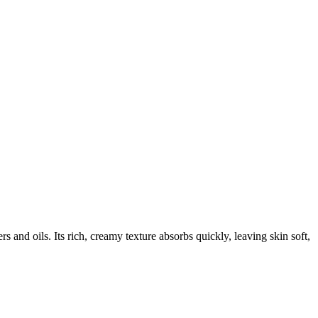
rs and oils. Its rich, creamy texture absorbs quickly, leaving skin soft,