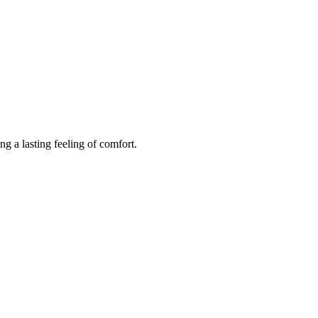
ing a lasting feeling of comfort.