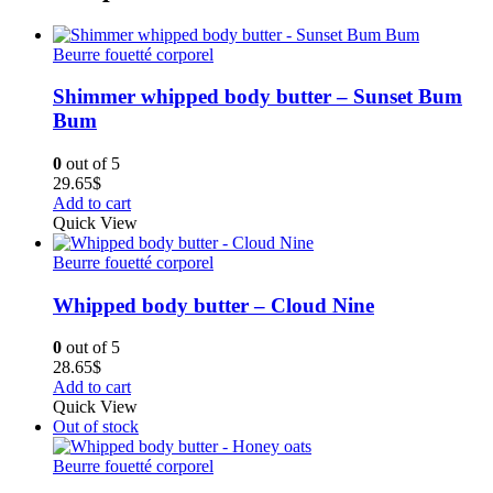
Beurre fouetté corporel
Shimmer whipped body butter – Sunset Bum
Bum
0
out of 5
29.65
$
Add to cart
Quick View
Beurre fouetté corporel
Whipped body butter – Cloud Nine
0
out of 5
28.65
$
Add to cart
Quick View
Out of stock
Beurre fouetté corporel