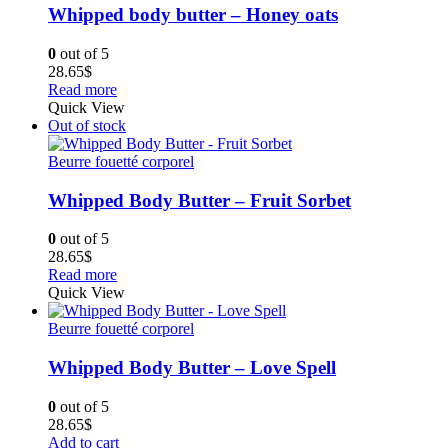
Whipped body butter – Honey oats
0
out of 5
28.65
$
Read more
Quick View
Out of stock
Beurre fouetté corporel
Whipped Body Butter – Fruit Sorbet
0
out of 5
28.65
$
Read more
Quick View
Beurre fouetté corporel
Whipped Body Butter – Love Spell
0
out of 5
28.65
$
Add to cart