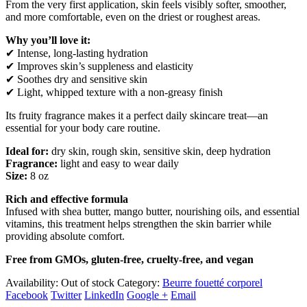
From the very first application, skin feels visibly softer, smoother,
and more comfortable, even on the driest or roughest areas.
Why you’ll love it:
✔ Intense, long-lasting hydration
✔ Improves skin’s suppleness and elasticity
✔ Soothes dry and sensitive skin
✔ Light, whipped texture with a non-greasy finish
Its fruity fragrance makes it a perfect daily skincare treat—an
essential for your body care routine.
Ideal for:
dry skin, rough skin, sensitive skin, deep hydration
Fragrance:
light and easy to wear daily
Size:
8 oz
Rich and effective formula
Infused with shea butter, mango butter, nourishing oils, and essential
vitamins, this treatment helps strengthen the skin barrier while
providing absolute comfort.
Free from GMOs, gluten-free, cruelty-free, and vegan
Availability:
Out of stock
Category:
Beurre fouetté corporel
Facebook
Twitter
LinkedIn
Google +
Email