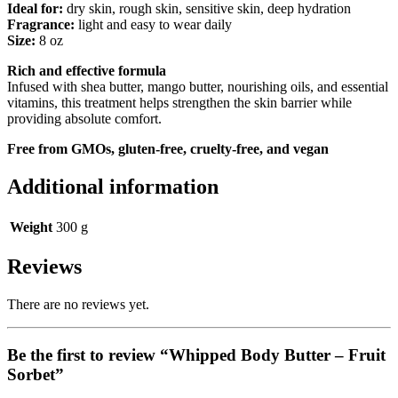
Ideal for:
dry skin, rough skin, sensitive skin, deep hydration
Fragrance:
light and easy to wear daily
Size:
8 oz
Rich and effective formula
Infused with shea butter, mango butter, nourishing oils, and essential
vitamins, this treatment helps strengthen the skin barrier while
providing absolute comfort.
Free from GMOs, gluten-free, cruelty-free, and vegan
Additional information
Weight
300 g
Reviews
There are no reviews yet.
Be the first to review “Whipped Body Butter – Fruit
Sorbet”