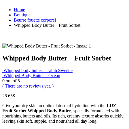
Home
Boutique
Beurre fouetté corporel
Whipped Body Butter – Fruit Sorbet
Whipped Body Butter – Fruit Sorbet
Whipped body butter – Tahiti Sweetie
Whipped Body Butter – Ocean
0
out of 5
( There are no reviews yet. )
28.65
$
Give your dry skin an optimal dose of hydration with the
LUZ
Fruit Sorbet Whipped Body Butter
, specially formulated with
nourishing butters and oils. Its rich, creamy texture absorbs quickly,
leaving skin soft, supple, and nourished all day long.