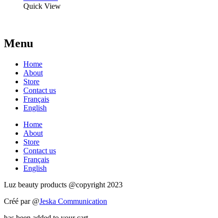
Quick View
Menu
Home
About
Store
Contact us
Français
English
Home
About
Store
Contact us
Français
English
Luz beauty products @copyright 2023
Créé par @
Jeska Communication
has been added to your cart.