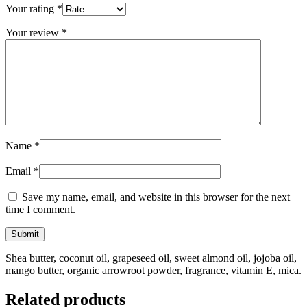
Your rating
*
Your review
*
Name
*
Email
*
Save my name, email, and website in this browser for the next
time I comment.
Shea butter, coconut oil, grapeseed oil, sweet almond oil, jojoba oil,
mango butter, organic arrowroot powder, fragrance, vitamin E, mica.
Related products