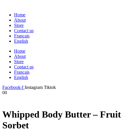
Home
About
Store
Contact us
Français
English
Home
About
Store
Contact us
Français
English
Facebook-f
Instagram
Tiktok
0
0
Whipped Body Butter – Fruit
Sorbet