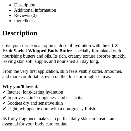
Description
Additional information
Reviews (0)
Ingredients
Description
Give your dry skin an optimal dose of hydration with the
LUZ
Fruit Sorbet Whipped Body Butter
, specially formulated with
nourishing butters and oils. Its rich, creamy texture absorbs quickly,
leaving skin soft, supple, and nourished all day long.
From the very first application, skin feels visibly softer, smoother,
and more comfortable, even on the driest or roughest areas.
Why you’ll love it:
✔ Intense, long-lasting hydration
✔ Improves skin’s suppleness and elasticity
✔ Soothes dry and sensitive skin
✔ Light, whipped texture with a non-greasy finish
Its fruity fragrance makes it a perfect daily skincare treat—an
essential for your body care routine.