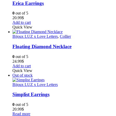
Erica Earrings
0
out of 5
20.99
$
Add to cart
Quick View
Bijoux LUZ x Love Letters
,
Collier
Floating Diamond Necklace
0
out of 5
24.99
$
Add to cart
Quick View
Out of stock
Bijoux LUZ x Love Letters
Simplist Earrings
0
out of 5
20.99
$
Read more