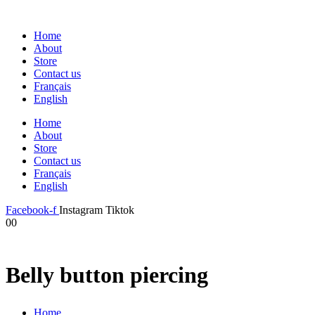
Home
About
Store
Contact us
Français
English
Home
About
Store
Contact us
Français
English
Facebook-f
Instagram
Tiktok
0
0
Belly button piercing
Home