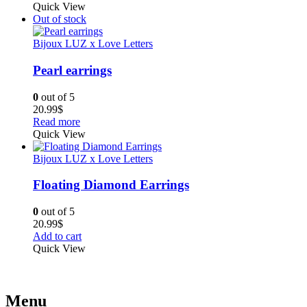
Quick View
Out of stock
Bijoux LUZ x Love Letters
Pearl earrings
0
out of 5
20.99
$
Read more
Quick View
Bijoux LUZ x Love Letters
Floating Diamond Earrings
0
out of 5
20.99
$
Add to cart
Quick View
Menu