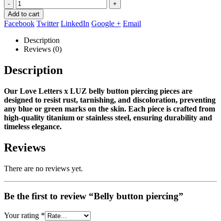
-
+
Add to cart
Facebook
Twitter
LinkedIn
Google +
Email
Description
Reviews (0)
Description
Our Love Letters x LUZ belly button piercing pieces are
designed to resist rust, tarnishing, and discoloration, preventing
any blue or green marks on the skin.
Each piece is crafted from
high‑quality titanium or stainless steel, ensuring durability and
timeless elegance.
Reviews
There are no reviews yet.
Be the first to review “Belly button piercing”
Your rating
*