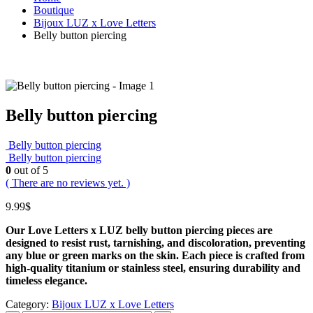
Boutique
Bijoux LUZ x Love Letters
Belly button piercing
Belly button piercing
Belly button piercing
Belly button piercing
0
out of 5
( There are no reviews yet. )
9.99
$
Our Love Letters x LUZ belly button piercing pieces are
designed to resist rust, tarnishing, and discoloration, preventing
any blue or green marks on the skin.
Each piece is crafted from
high‑quality titanium or stainless steel, ensuring durability and
timeless elegance.
Category:
Bijoux LUZ x Love Letters