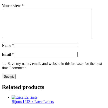
Your review
*
Name
*
Email
*
Save my name, email, and website in this browser for the next
time I comment.
Related products
Bijoux LUZ x Love Letters