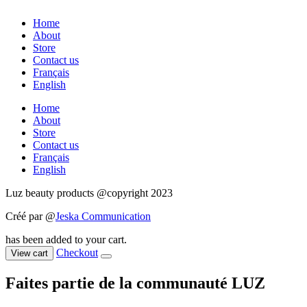
Home
About
Store
Contact us
Français
English
Home
About
Store
Contact us
Français
English
Luz beauty products @copyright 2023
Créé par @
Jeska Communication
has been added to your cart.
Checkout
View cart
Faites partie de la communauté LUZ